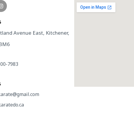
​
tland Avenue East, Kitchener,
 3M6
500-7983
S
arate@gmail.com
aratedo.ca