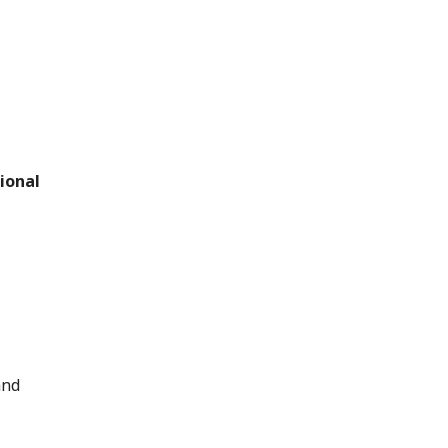
ional
and