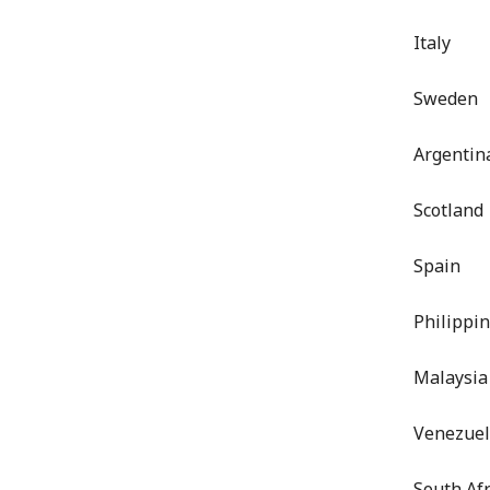
Italy
Sweden
Argentin
Scotland
Spain
Philippi
Malaysia
Venezue
South Afr