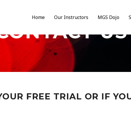
Home
Our Instructors
MGS Dojo
CONTACT US
OUR FREE TRIAL OR IF YO