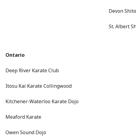
Devon Shit
St. Albert S
Ontario
Deep River Karate Club
Itosu Kai Karate Collingwood
Kitchener-Waterloo Karate Dojo
Meaford Karate
Owen Sound Dojo