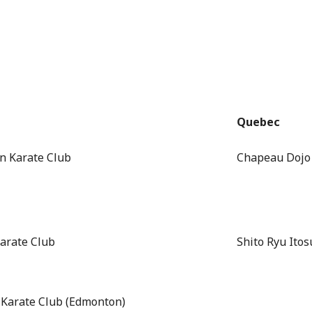
Quebec
n Karate Club
Chapeau Dojo
arate Club
Shito Ryu Itos
 Karate Club (Edmonton)