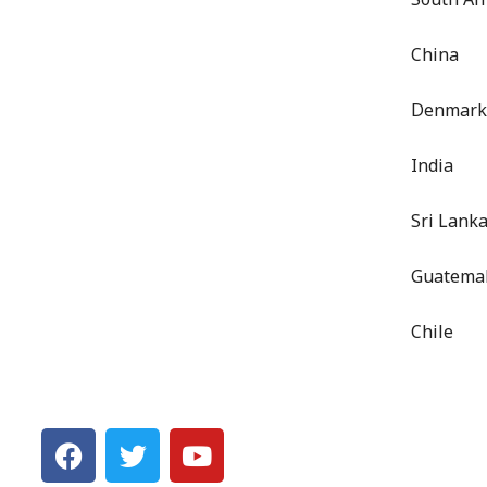
China
Denmark
India
Sri Lank
Guatema
Chile