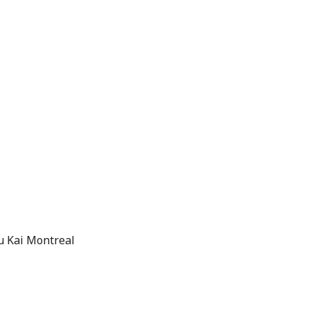
u Kai Montreal