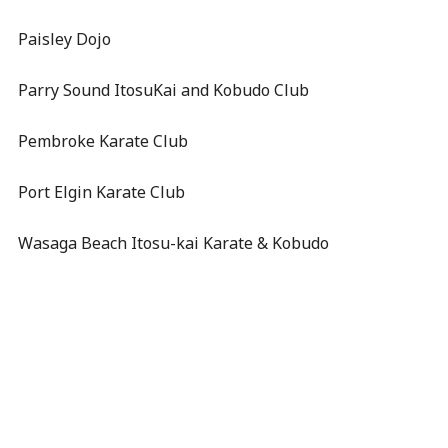
Paisley Dojo
Parry Sound ItosuKai and Kobudo Club
Pembroke Karate Club
Port Elgin Karate Club
Wasaga Beach Itosu-kai Karate & Kobudo