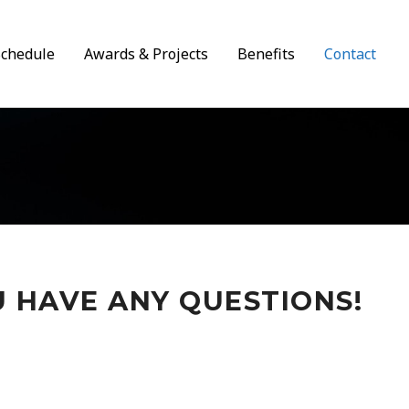
Schedule
Awards & Projects
Benefits
Contact
U HAVE ANY QUESTIONS!