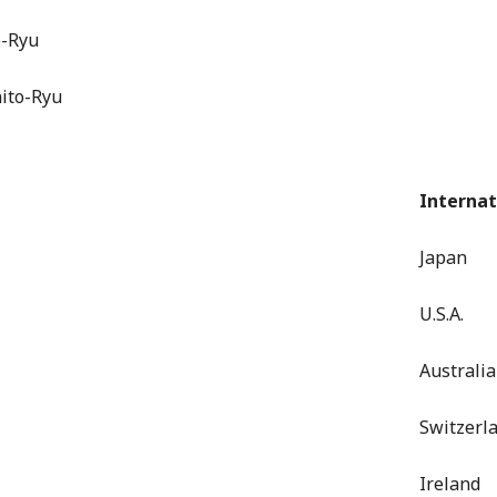
o-Ryu
hito-Ryu
Internat
Japan
U.S.A.
Australia
Switzerl
Ireland