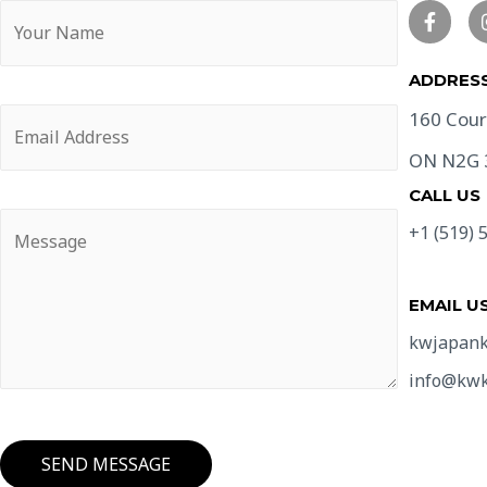
ADDRESS
160 Cour
ON N2G
CALL US
+1 (519) 
EMAIL U
kwjapank
info@kwk