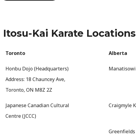
Itosu-Kai Karate Locations
Toronto
Alberta
Honbu Dojo (Headquarters)
Manatisowi
Address: 18 Chauncey Ave,
Toronto, ON M8Z 2Z
Japanese Canadian Cultural
Craigmyle K
Centre (JCCC)
Greenfields