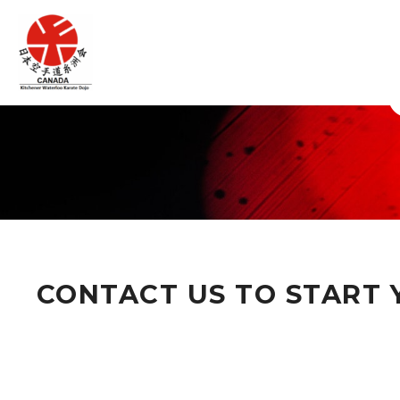
CONTACT US TO START Y