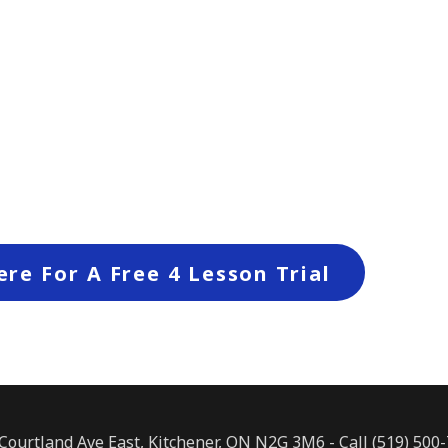
ere For A Free 4 Lesson Trial
Courtland Ave East, Kitchener, ON N2G 3M6 - Call (519) 500