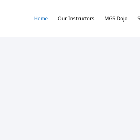
Home
Our Instructors
MGS Dojo