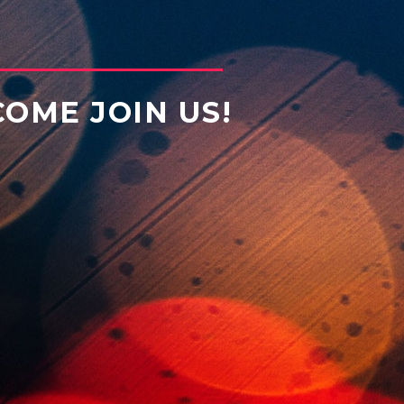
COME JOIN US!