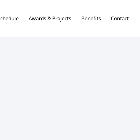
Schedule
Awards & Projects
Benefits
Contact